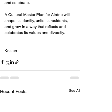
and celebrate. 
A Cultural Master Plan for Airdrie will 
shape its identity, unite its residents, 
and grow in a way that reflects and 
celebrates its values and diversity. 
Kristen
See All
Recent Posts