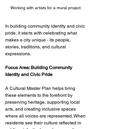
Working with artists for a mural project.
In building community identity and civic 
pride, it starts with celebrating what 
makes a city unique - its people, 
stories, traditions, and cultural 
expressions. 
Focus Area: Building Community 
Identity and Civic Pride
A Cultural Master Plan helps bring 
these elements to the forefront by 
preserving heritage, supporting local 
arts, and creating inclusive spaces 
where all voices are represented. When 
residents see their culture reflected in 