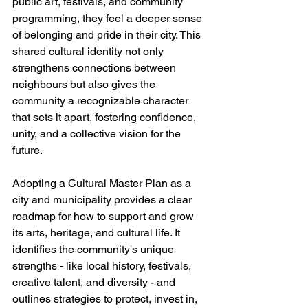
public art, festivals, and community 
programming, they feel a deeper sense 
of belonging and pride in their city. This 
shared cultural identity not only 
strengthens connections between 
neighbours but also gives the 
community a recognizable character 
that sets it apart, fostering confidence, 
unity, and a collective vision for the 
future.
Adopting a Cultural Master Plan as a 
city and municipality provides a clear 
roadmap for how to support and grow 
its arts, heritage, and cultural life. It 
identifies the community's unique 
strengths - like local history, festivals, 
creative talent, and diversity - and 
outlines strategies to protect, invest in, 