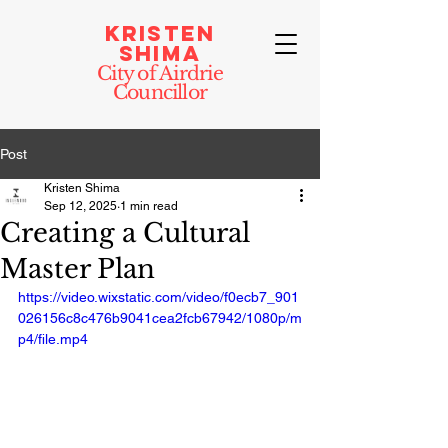
Kristen
Shima
City of Airdrie
Councillor
Post
Kristen Shima
Sep 12, 2025
1 min read
Creating a Cultural
Master Plan
https://video.wixstatic.com/video/f0ecb7_901
026156c8c476b9041cea2fcb67942/1080p/m
p4/file.mp4