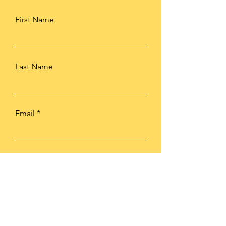
First Name
Last Name
Email
Subject
Type your message here...