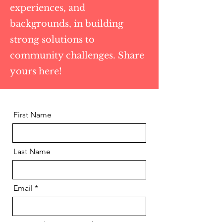
experiences, and
backgrounds, in building
strong solutions to
community challenges. Share
yours here!
First Name
Last Name
Email