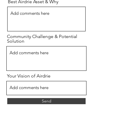
Best Airdrie Asset & Why
Community Challenge & Potential
Solution
Your Vision of Airdrie
Send