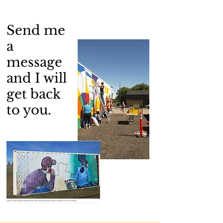
Send me
a
message
and I will
get back
to you.