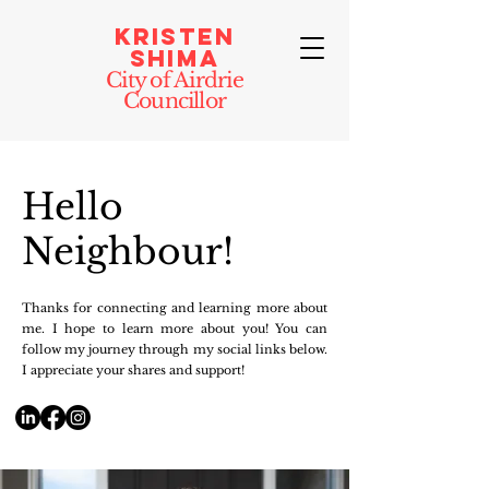
Kristen
Shima
City of Airdrie
Councillor
Hello
Neighbour!
Thanks for connecting and learning more about
me. I hope to learn more about you!
​Y
ou can
follow my journey through my social links below.
I appreciate your shares and support!