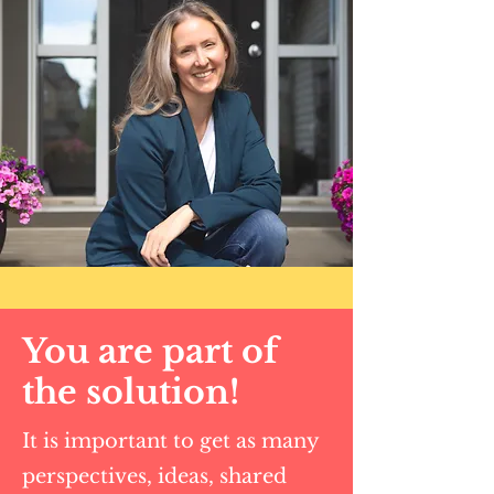
You are part of
the solution!
It is important to get as many
perspectives, ideas, shared