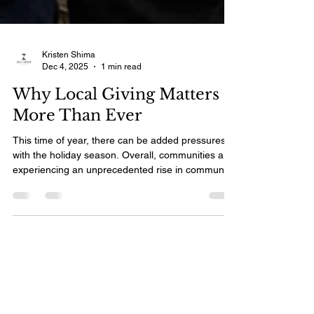
Kristen Shima
Dec 4, 2025
1 min read
Why Local Giving Matters
More Than Ever
This time of year, there can be added pressures
with the holiday season. Overall, communities are
experiencing an unprecedented rise in community
need. Local investment is one of the most
effective ways to close that gap. When there is an
identified need, we can mobilize to meet it. Local
giving strengthens the programs Aidronians rely
on every day. It helps families struggling to pay
rent, young people falling behind in school,
newcomers facing isolation, and seniors navigat