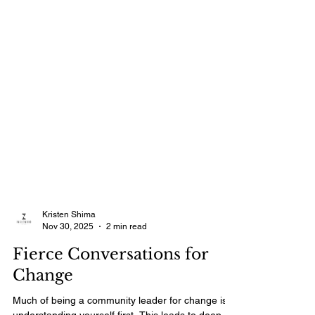
Kristen Shima
Nov 30, 2025
2 min read
Fierce Conversations for