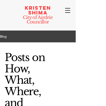
Kristen
Shima
City of Airdrie
Councillor
Blog
Posts on
How,
What,
Where,
and