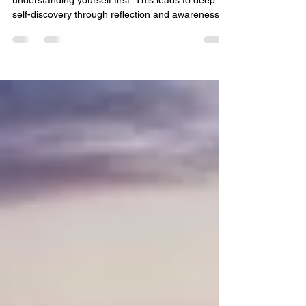
Change
Much of being a community leader for change is in
understanding yourself first. This leads to deep
self-discovery through reflection and awareness,
connecting with nature, culture, and art to evoke
connection and feeling in your thoughts. It starts
with having a conversation and a relationship with
yourself. Then, it allows for authentic
conversations with others, your family, friends and
ultimately, your community. As some suggestions,
I am sharing excerpts from the book "Fi