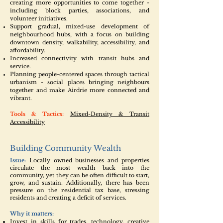
creating more opportunities to come together -
including block parties, associations, and
volunteer initiatives.
Support gradual, mixed-use development of
neighbourhood hubs, with a focus on building
downtown density, walkability, accessibility, and
affordability.
Increased connectivity with transit hubs and
service.
Planning people-centered spaces through tactical
urbanism - social places bringing neighbours
together and make Airdrie more connected and
vibrant.
Tools & Tactics:
Mixed-Density & Transit
Accessibility
Building Community Wealth
Issue:
Locally owned businesses and properties
circulate the most wealth back into the
community, yet they can be often difficult to start,
grow, and sustain. Additionally, there has been
pressure on the residential tax base, stressing
residents and creating a deficit of services.
Why it matters:
Invest in skills for trades, technology, creative