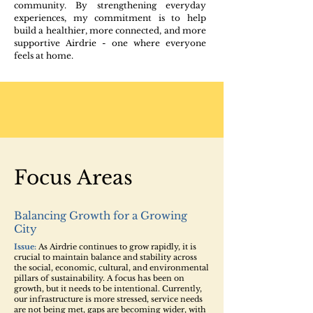
community. By strengthening everyday
experiences, my commitment is to help
build a healthier, more connected, and more
supportive Airdrie - one where everyone
feels at home.
Focus Areas
Balancing Growth for a Growing
City
Issue:
As Airdrie continues to grow rapidly, it is
crucial to maintain balance and stability across ​
the social, economic, cultural, and environmental
pillars of sustainability. A focus has been on
growth, but it needs to be intentional. Currently,
our infrastructure is more stressed, service needs
are not being met, gaps are becoming wider, with