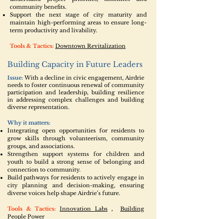
community benefits.
Support the next stage of city maturity and
maintain high-performing areas to ensure long-
term productivity and livability.
Tools & Tactics:
Downtown Revitalization
Building Capacity in Future Leaders
Issue:
With a decline in civic engagement, Airdrie
needs to foster continuous renewal of community
participation and leadership, building resilience
in addressing complex challenges and building
diverse representation.
Why it matters:
Integrating open opportunities for residents to
grow skills through volunteerism, community
groups, and associations.
Strengthen support systems for children and
youth to build a strong sense of belonging and
connection to community.
Build pathways for residents to actively engage in
city planning and decision-making, ensuring
diverse voices help shape Airdrie’s future.
Tools & Tactics:
Innovation Labs
,
Building
People Power