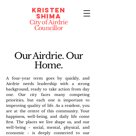
Kristen
Shima
City of Airdrie
Councillor
Our Airdrie. Our
Home.
A four-year term goes by quickly, and
Airdrie needs leadership with a strong
background, ready to take action from day
one. Our city faces many competing
priorities, but each one is important to
improving quality of life. As a resident, you
are at the centre of this community. Your
happiness, well-being, and daily life come
first. The places we live shape us, and our
well-being - social, mental, physical, and
economic - is deeply connected to our