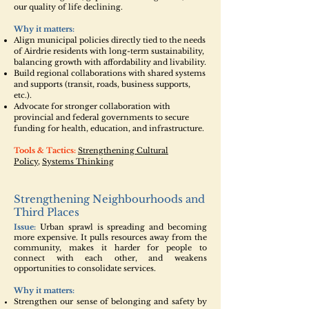
our quality of life declining.
Why it matters:
Align municipal policies directly tied to the needs
of Airdrie residents with long-term sustainability,
balancing growth with affordability and livability.
Build regional collaborations with shared systems
and supports (transit, roads, business supports,
etc.).
Advocate for stronger collaboration with
provincial and federal governments to secure
funding for health, education, and infrastructure.
Tools & Tactics:
Strengthening Cultural
Policy
,
Systems Thinking
Strengthening Neighbourhoods and
Third Places
Issue:
Urban sprawl is spreading and becoming
more expensive. It pulls resources away from the
community, makes it harder for people to
connect with each other, and weakens
opportunities to consolidate services.
Why it matters:
Strengthen our sense of belonging and safety by