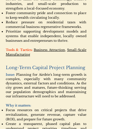
industries, and small-scale production to
strengthen a local-focused economy.
Foster community pride and connection to place
to keep wealth circulating locally.
Reduce pressure on residential taxes with
commercial business regenerative frameworks.
Prioritize supporting development models and
systems that enable independent, locally owned
businesses and entrepreneurs to thrive.
Tools & Tactics:
Business Attraction
,
Small-Scale
Manufacturing
Long-Term Capital Project Planning
Issue:
Planning for Airdrie's long-term growth is
complex, especially with many community
dynamics, external factors and conditions. As the
city grows and matures, future-thinking serving
our population demographics and maintaining
our infrastructure will need to be addressed.
Why it matters:
Focus resources on critical projects that drive
revitalization, generate revenue, capture value
(ROI), and prepare for future growth.
Create a transparent, phased capital plan to
understand project priorities, timelines and